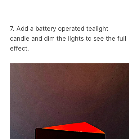
7. Add a battery operated tealight
candle and dim the lights to see the full
effect.