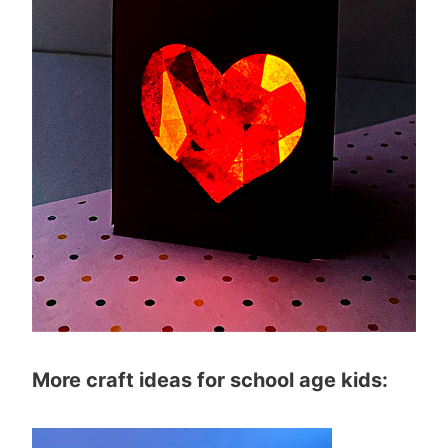
More craft ideas for school age kids: