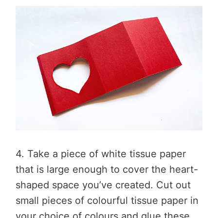
4. Take a piece of white tissue paper
that is large enough to cover the heart-
shaped space you’ve created. Cut out
small pieces of colourful tissue paper in
your choice of colours and glue these