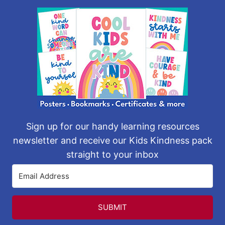
Sign up for our handy learning resources
newsletter and receive our Kids Kindness pack
straight to your inbox
SUBMIT