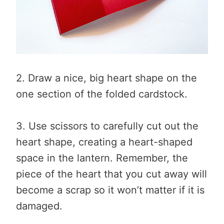
2. Draw a nice, big heart shape on the
one section of the folded cardstock.
3. Use scissors to carefully cut out the
heart shape, creating a heart-shaped
space in the lantern. Remember, the
piece of the heart that you cut away will
become a scrap so it won’t matter if it is
damaged.