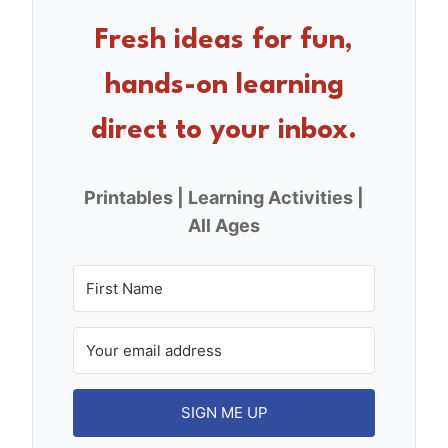
b
st
o
Fresh ideas for fun,
o
hands-on learning
k
direct to your inbox.
Printables | Learning Activities |
All Ages
SIGN ME UP