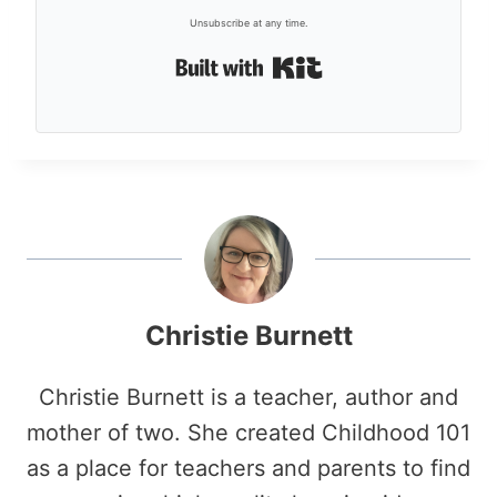
Unsubscribe at any time.
Built with Kit
Christie Burnett
Christie Burnett is a teacher, author and
mother of two. She created Childhood 101
as a place for teachers and parents to find