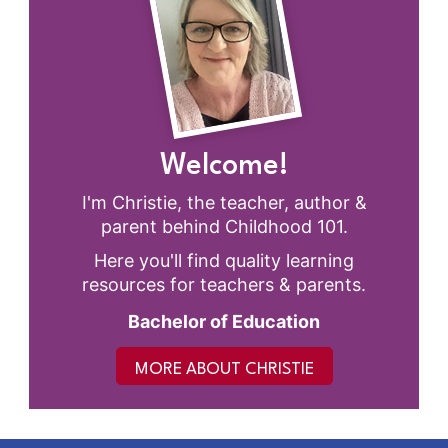
Welcome!
I'm Christie, the teacher, author &
parent behind Childhood 101.
Here you'll find quality learning
resources for teachers & parents.
Bachelor of Education
MORE ABOUT CHRISTIE