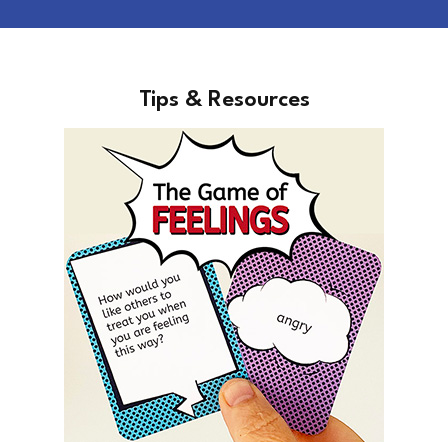
Tips & Resources