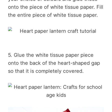
onto the piece of white tissue paper. Fill
the entire piece of white tissue paper.
5. Glue the white tissue paper piece
onto the back of the heart-shaped gap
so that it is completely covered.