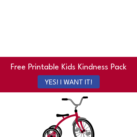
Free Printable Kids Kindness Pack
YES! I WANT IT!