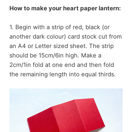
How to make your heart paper lantern:
1. Begin with a strip of red, black (or
another dark colour) card stock cut from
an A4 or Letter sized sheet. The strip
should be 15cm/6in high. Make a
2cm/1in fold at one end and then fold
the remaining length into equal thirds.