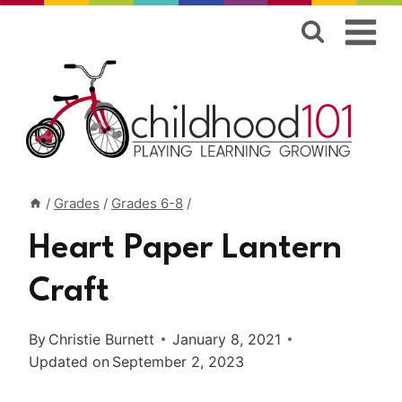
Skip
to
content
/
Grades
/
Grades 6-8
/
Heart Paper Lantern
Craft
By
Christie Burnett
January 8, 2021
Updated on
September 2, 2023