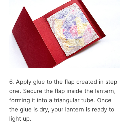
6. Apply glue to the flap created in step
one. Secure the flap inside the lantern,
forming it into a triangular tube. Once
the glue is dry, your lantern is ready to
light up.