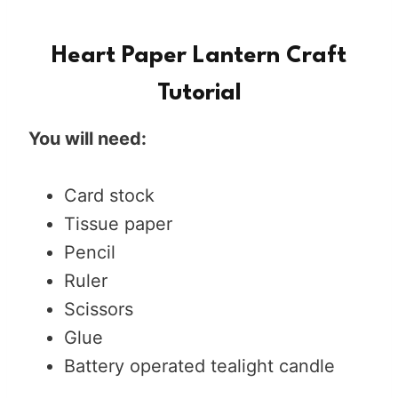
Heart Paper Lantern Craft
Tutorial
You will need:
Card stock
Tissue paper
Pencil
Ruler
Scissors
Glue
Battery operated tealight candle