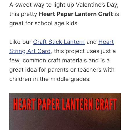
A sweet way to light up Valentine’s Day,
this pretty
Heart Paper Lantern Craft
is
great for school age kids.
Like our
Craft Stick Lantern
and
Heart
String Art Card
, this project uses just a
few, common craft materials and is a
great idea for parents or teachers with
children in the middle grades.