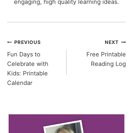
engaging, high quality learning ideas.
Post
PREVIOUS
NEXT
Fun Days to
Free Printable
navigation
Celebrate with
Reading Log
Kids: Printable
Calendar