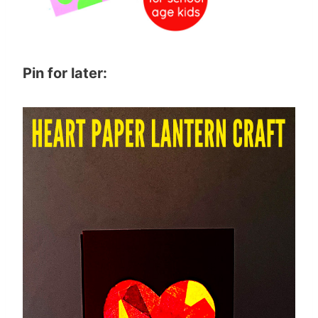
Pin for later: