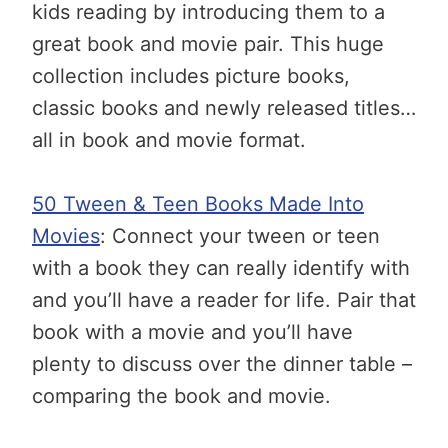
kids reading by introducing them to a
great book and movie pair. This huge
collection includes picture books,
classic books and newly released titles…
all in book and movie format.
50 Tween & Teen Books Made Into
Movies
: Connect your tween or teen
with a book they can really identify with
and you’ll have a reader for life. Pair that
book with a movie and you’ll have
plenty to discuss over the dinner table –
comparing the book and movie.