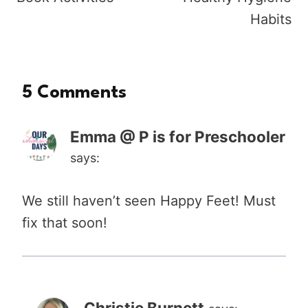
Habits
5 Comments
Emma @ P is for Preschooler
says:
We still haven’t seen Happy Feet! Must
fix that soon!
Christie Burnett