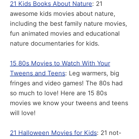
21 Kids Books About Nature
: 21
awesome kids movies about nature,
including the best family nature movies,
fun animated movies and educational
nature documentaries for kids.
15 80s Movies to Watch With Your
Tweens and Teens
: Leg warmers, big
fringes and video games! The 80s had
so much to love! Here are 15 80s
movies we know your tweens and teens
will love!
21 Halloween Movies for Kids
: 21 not-