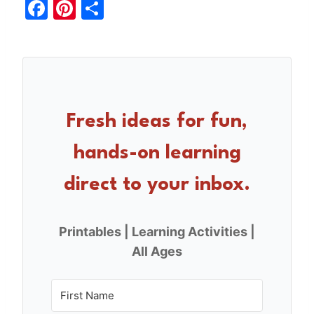
F
Pi
S
a
nt
h
c
er
ar
e
e
e
b
st
o
Fresh ideas for fun,
o
hands-on learning
k
direct to your inbox.
Printables | Learning Activities |
All Ages