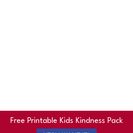
Free Printable Kids Kindness Pack