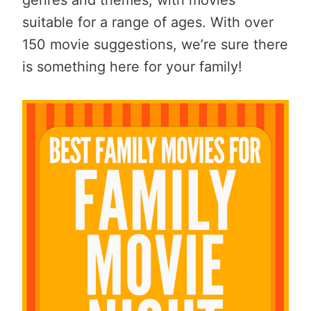
suitable for a range of ages. With over
150 movie suggestions, we’re sure there
is something here for your family!