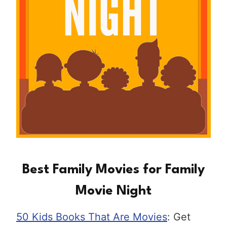
Best Family Movies for Family
Movie Night
50 Kids Books That Are Movies
: Get