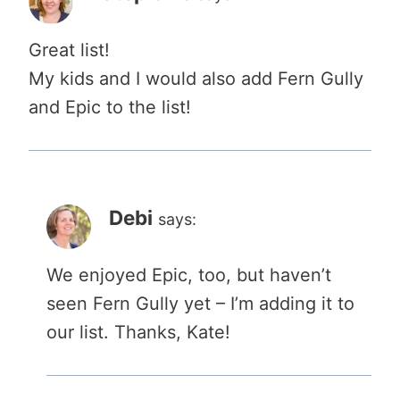
Great list!
My kids and I would also add Fern Gully
and Epic to the list!
Debi
says:
We enjoyed Epic, too, but haven’t
seen Fern Gully yet – I’m adding it to
our list. Thanks, Kate!