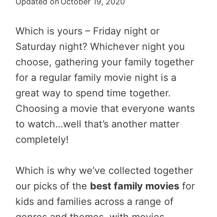
Updated on
October 19, 2020
Which is yours – Friday night or
Saturday night? Whichever night you
choose, gathering your family together
for a regular family movie night is a
great way to spend time together.
Choosing a movie that everyone wants
to watch…well that’s another matter
completely!
Which is why we’ve collected together
our picks of the
best family movies
for
kids and families across a range of
genres and themes, with movies