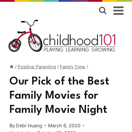
Skip
to
content
/
Positive Parenting
/
Family Time
/
Our Pick of the Best
Family Movies for
Family Movie Night
By
Debi Huang
March 6, 2020