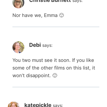
says:
Nor have we, Emma 🙂
Debi
says:
You two must see it soon. If you like
some of the other films on this list, it
won’t disappoint. 🙂
katepickle
says: