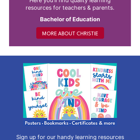
Here you'll find quality learning
resources for teachers & parents.
Bachelor of Education
MORE ABOUT CHRISTIE
Sign up for our handy learning resources