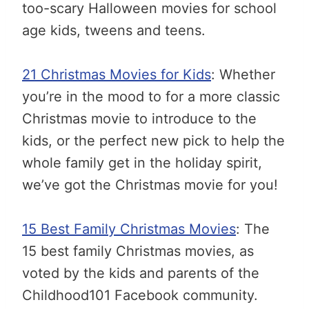
too-scary Halloween movies for school
age kids, tweens and teens.
21 Christmas Movies for Kids
: Whether
you’re in the mood to for a more classic
Christmas movie to introduce to the
kids, or the perfect new pick to help the
whole family get in the holiday spirit,
we’ve got the Christmas movie for you!
15 Best Family Christmas Movies
: The
15 best family Christmas movies, as
voted by the kids and parents of the
Childhood101 Facebook community.