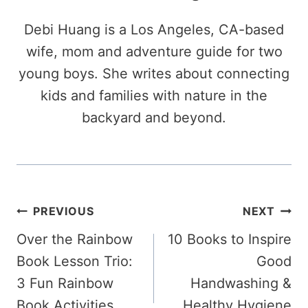
Debi Huang is a Los Angeles, CA-based
wife, mom and adventure guide for two
young boys. She writes about connecting
kids and families with nature in the
backyard and beyond.
Post
PREVIOUS
NEXT
Over the Rainbow
10 Books to Inspire
navigation
Book Lesson Trio:
Good
3 Fun Rainbow
Handwashing &
Book Activities
Healthy Hygiene