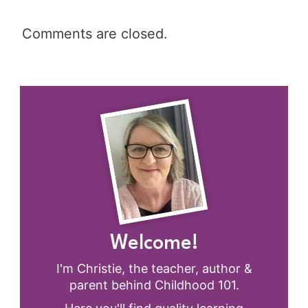
Comments are closed.
Welcome!
I'm Christie, the teacher, author &
parent behind Childhood 101.