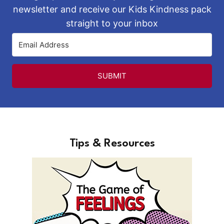
newsletter and receive our Kids Kindness pack
straight to your inbox
SUBMIT
Tips & Resources