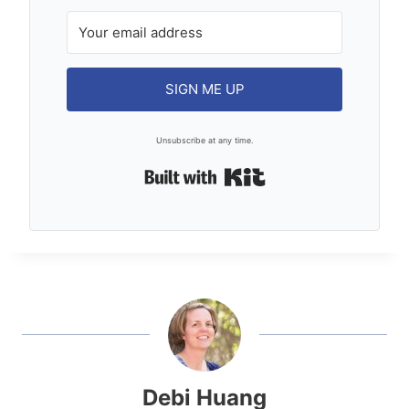
SIGN ME UP
Unsubscribe at any time.
Built with Kit
Debi Huang