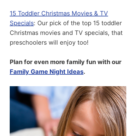
15 Toddler Christmas Movies & TV
Specials
: Our pick of the top 15 toddler
Christmas movies and TV specials, that
preschoolers will enjoy too!
Plan for even more family fun with our
Family Game Night Ideas
.