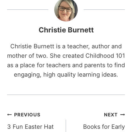
Christie Burnett
Christie Burnett is a teacher, author and
mother of two. She created Childhood 101
as a place for teachers and parents to find
engaging, high quality learning ideas.
Post
PREVIOUS
NEXT
3 Fun Easter Hat
Books for Early
navigation