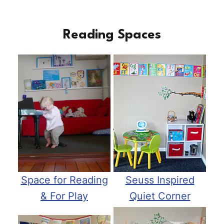
Reading Spaces
Space for Reading
Seuss Inspired
& For Play
Quiet Corner