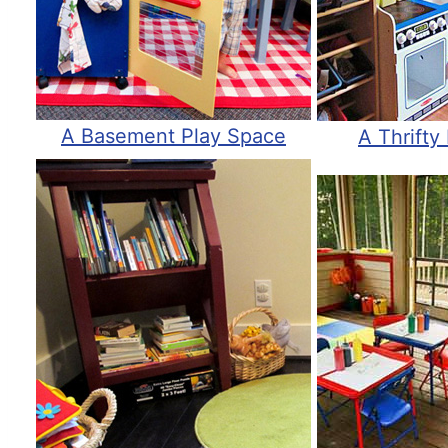
A Basement Play Space
A Thrifty