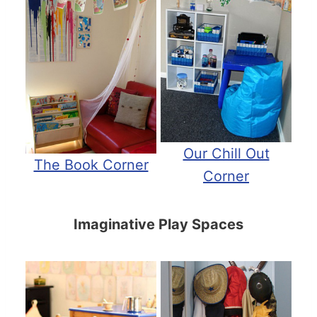
Our Chill Out
The Book Corner
Corner
Imaginative Play Spaces