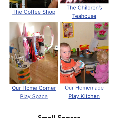
The Children’s
The Coffee Shop
Teahouse
Our Homemade
Our Home Corner
Play Kitchen
Play Space