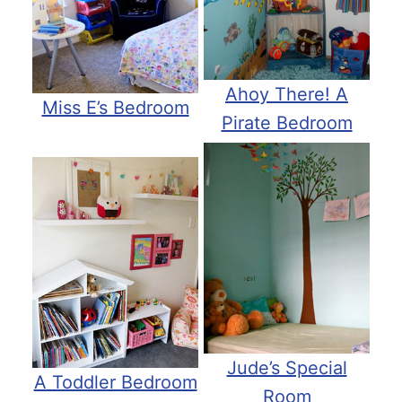
Ahoy There! A
Miss E’s Bedroom
Pirate Bedroom
Jude’s Special
A Toddler Bedroom
Room