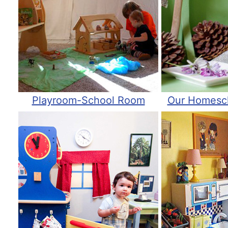
Playroom-School Room
Our Homesc