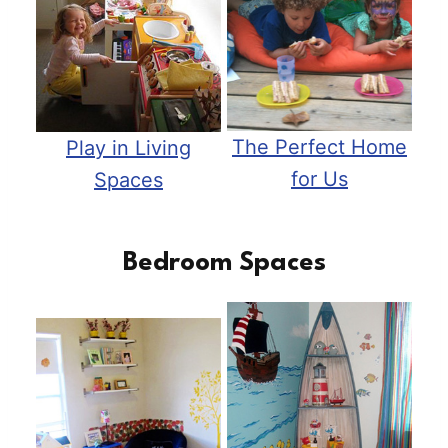
The Perfect Home
Play in Living
for Us
Spaces
Bedroom Spaces