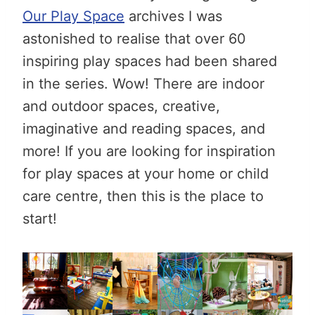
Our Play Space
archives I was
astonished to realise that over 60
inspiring play spaces had been shared
in the series. Wow! There are indoor
and outdoor spaces, creative,
imaginative and reading spaces, and
more! If you are looking for inspiration
for play spaces at your home or child
care centre, then this is the place to
start!