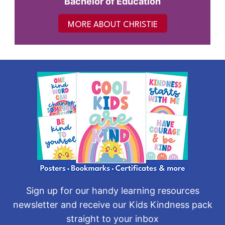
Bachelor of Education
MORE ABOUT CHRISTIE
Sign up for our handy learning resources
newsletter and receive our Kids Kindness pack
straight to your inbox