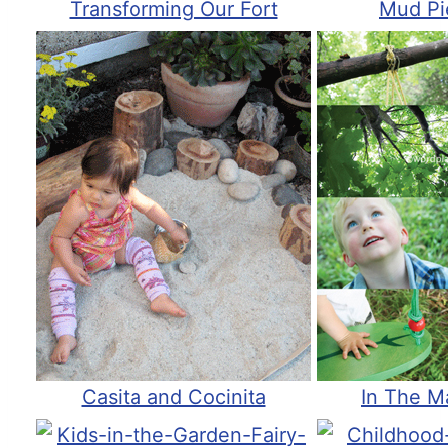
Transforming Our Fort
Mud Pi
Casita and Cocinita
In The M