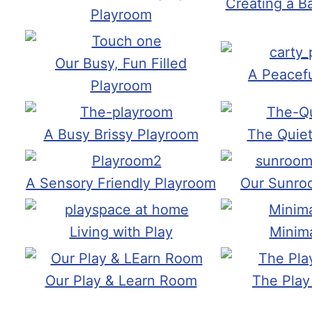
Creating a B
Playroom
Our Busy, Fun Filled
A Peacef
Playroom
A Busy Brissy Playroom
The Quie
A Sensory Friendly Playroom
Our Sunro
Living with Play
Minima
Our Play & Learn Room
The Play 