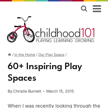
Skip
to
content
/
In the Home
/
Our Play Space
/
60+ Inspiring Play
Spaces
By
Christie Burnett
March 15, 2015
When I was recently looking through the