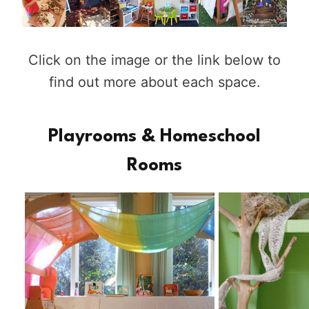
Click on the image or the link below to
find out more about each space.
Playrooms & Homeschool
Rooms