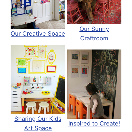
Our Sunny
Our Creative Space
Craftroom
Sharing Our Kids
Inspired to Create!
Art Space