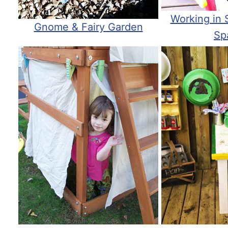
Working in 
Gnome & Fairy Garden
Sp