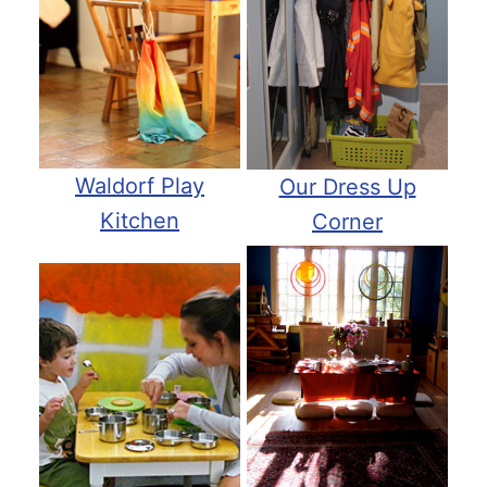
Waldorf Play
Our Dress Up
Kitchen
Corner