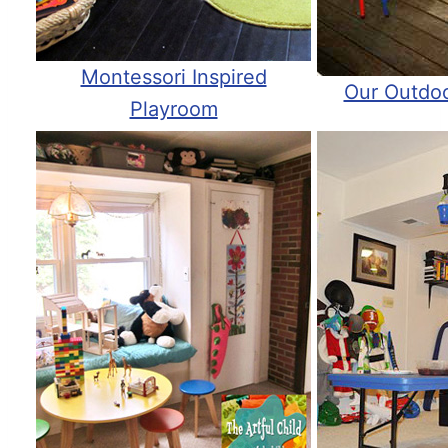
Montessori Inspired
Our Outdo
Playroom