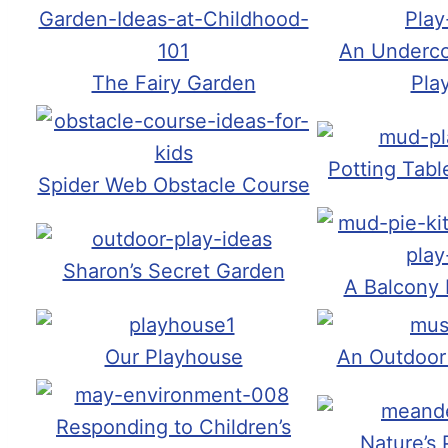
An Underco
The Fairy Garden
Pla
Potting Tab
Spider Web Obstacle Course
Sharon’s Secret Garden
A Balcony
Our Playhouse
An Outdoor
Responding to Children’s
Nature’s