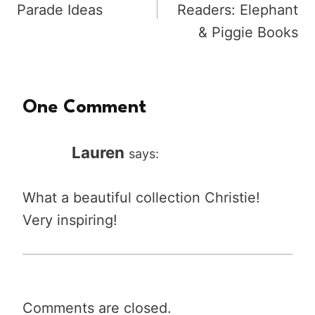
Parade Ideas
Readers: Elephant
& Piggie Books
One Comment
Lauren
says:
What a beautiful collection Christie!
Very inspiring!
Comments are closed.