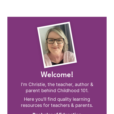
Welcome!
I'm Christie, the teacher, author &
parent behind Childhood 101.
Here you'll find quality learning
resources for teachers & parents.