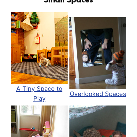
Small Spaces
A Tiny Space to
Overlooked Spaces
Play