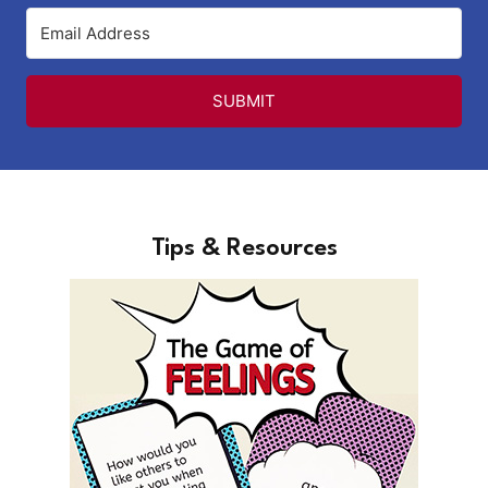
SUBMIT
Tips & Resources