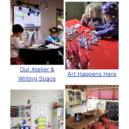
Our Atelier &
Art Happens Here
Writing Space