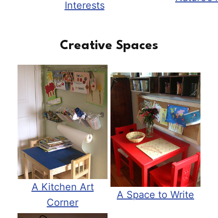
Interests
Creative Spaces
A Kitchen Art
A Space to Write
Corner