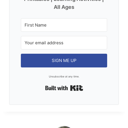
All Ages
SIGN ME UP
Unsubscribe at any time.
Built with Kit