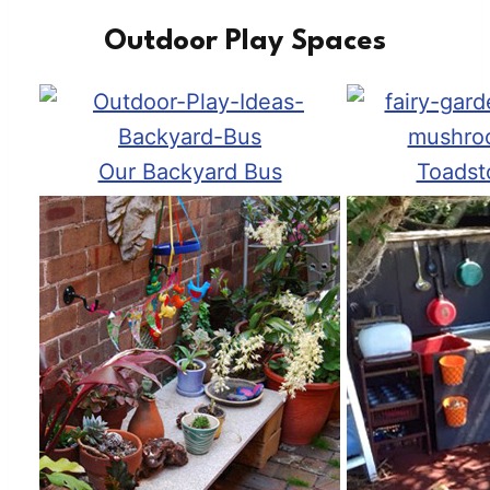
Outdoor Play Spaces
Our Backyard Bus
Toadst