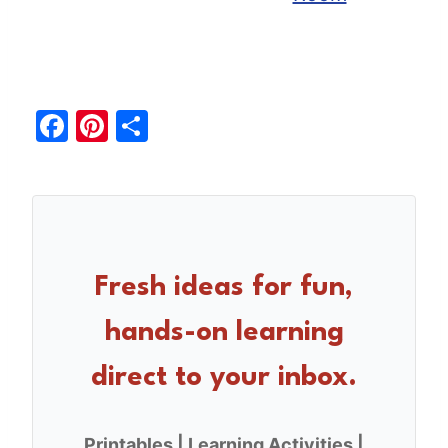
F
Pi
S
a
nt
h
c
er
ar
e
e
e
b
st
o
Fresh ideas for fun,
o
hands-on learning
k
direct to your inbox.
Printables | Learning Activities |