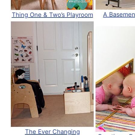
A Basemen
Thing One & Two’s Playroom
The Ever Changing