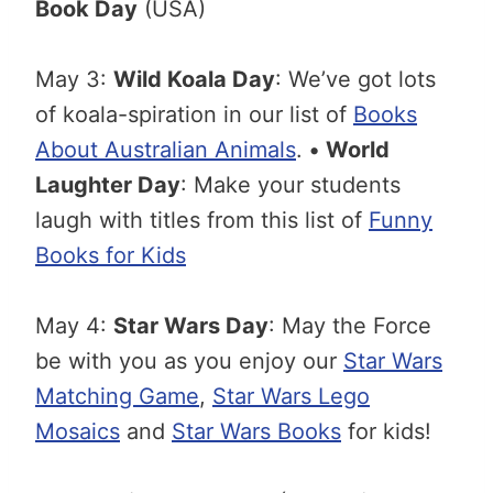
Book Day
(USA)
May 3:
Wild Koala Day
: We’ve got lots
of koala-spiration in our list of
Books
About Australian Animals
.
•
World
Laughter Day
: Make your students
laugh with titles from this list of
Funny
Books for Kids
May 4:
Star Wars Day
: May the Force
be with you as you enjoy our
Star Wars
Matching Game
,
Star Wars Lego
Mosaics
and
Star Wars Books
for kids!