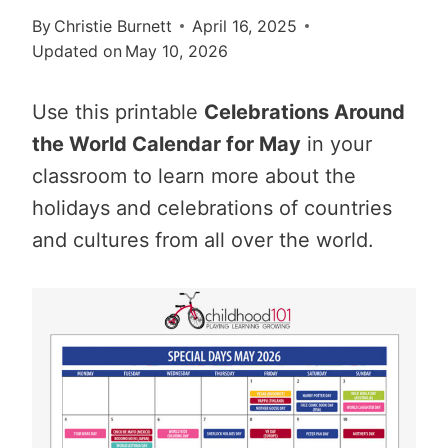
By
Christie Burnett
April 16, 2025
Updated on
May 10, 2026
Use this printable
Celebrations Around
the World Calendar for May
in your
classroom to learn more about the
holidays and celebrations of countries
and cultures from all over the world.