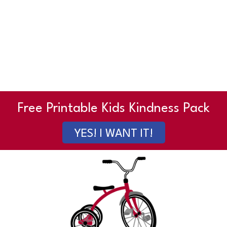
Free Printable Kids Kindness Pack
YES! I WANT IT!