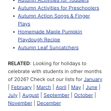
Autumn Activities for Preschoolers
Autumn Action Songs & Finger
Plays
Homemade Maple Pumpkin
Playdough Recipe
Autumn Leaf Suncatchers
RELATED
: Looking for holidays to
celebrate with students in other months
of 2026? Check out our lists for
January
|
February
|
March
|
April
|
May
|
June
|
July
|
August
|
September
|
October
|
November
|
December