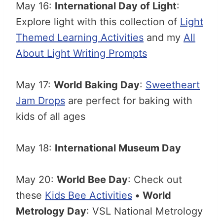
May 16:
International Day of Light
:
Explore light with this collection of
Light
Themed Learning Activities
and my
All
About Light Writing Prompts
May 17:
World Baking Day
:
Sweetheart
Jam Drops
are perfect for baking with
kids of all ages
May 18:
International Museum Day
May 20:
World Bee Day
: Check out
these
Kids Bee Activities
•
World
Metrology Day
: VSL National Metrology