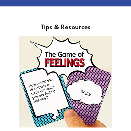
Tips & Resources