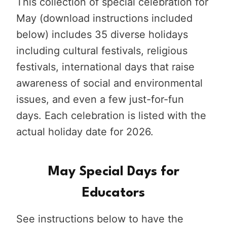
This collection of special celebration for
May (download instructions included
below) includes 35 diverse holidays
including cultural festivals, religious
festivals, international days that raise
awareness of social and environmental
issues, and even a few just-for-fun
days. Each celebration is listed with the
actual holiday date for 2026.
May Special Days for
Educators
See instructions below to have the