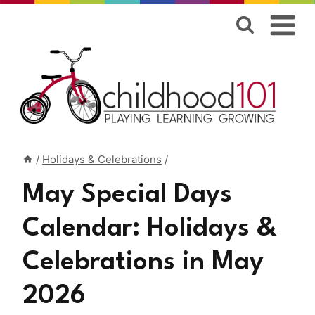
Skip
to
content
/
Holidays & Celebrations
/
May Special Days
Calendar: Holidays &
Celebrations in May
2026