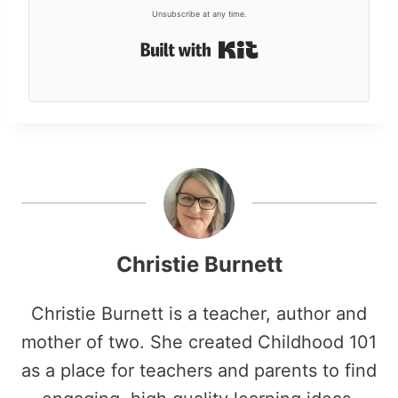
Unsubscribe at any time.
Built with Kit
Christie Burnett
Christie Burnett is a teacher, author and
mother of two. She created Childhood 101
as a place for teachers and parents to find