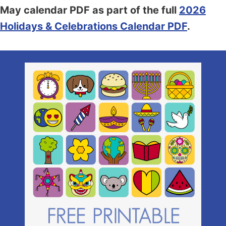
May calendar PDF as part of the full
2026
Holidays & Celebrations Calendar PDF
.