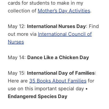
cards for students to make in my
collection of
Mother’s Day Activities
.
May 12:
International Nurses Day
: Find
out more via
International Council of
Nurses
May 14:
Dance Like a Chicken Day
May 15:
International Day of Families
:
Here are
35 Books About Families
for
use on this important special day
•
Endangered Species Day