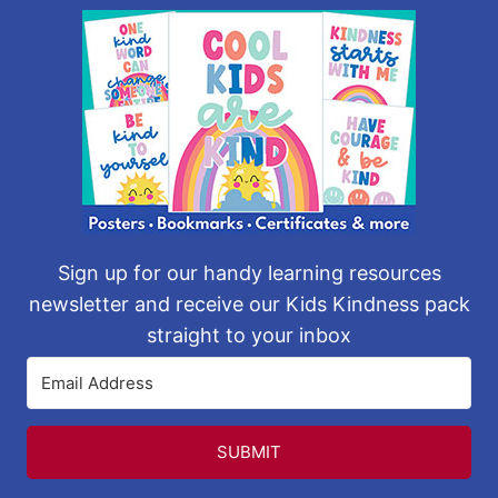
Sign up for our handy learning resources
newsletter and receive our Kids Kindness pack
straight to your inbox
SUBMIT