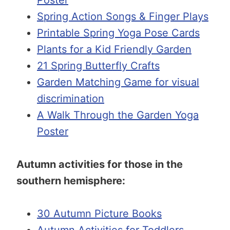
Spring Action Songs & Finger Plays
Printable Spring Yoga Pose Cards
Plants for a Kid Friendly Garden
21 Spring Butterfly Crafts
Garden Matching Game for visual
discrimination
A Walk Through the Garden Yoga
Poster
Autumn activities for those in the
southern hemisphere:
30 Autumn Picture Books
Autumn Activities for Toddlers