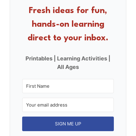
b
st
o
Fresh ideas for fun,
o
hands-on learning
k
direct to your inbox.
Printables | Learning Activities |
All Ages
SIGN ME UP