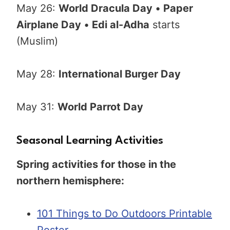
May 26:
World Dracula Day
•
Paper
Airplane Day
•
Edi al-Adha
starts
(Muslim)
May 28:
International Burger Day
May 31:
World Parrot Day
Seasonal Learning Activities
Spring activities for those in the
northern hemisphere:
101 Things to Do Outdoors Printable
Poster