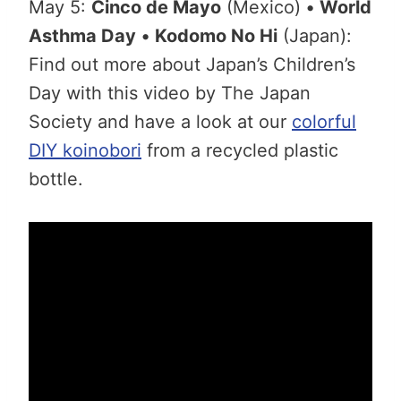
May 5:
Cinco de Mayo
(Mexico)
•
World
Asthma Day
•
Kodomo No Hi
(Japan):
Find out more about Japan’s Children’s
Day with this video by The Japan
Society and have a look at our
colorful
DIY koinobori
from a recycled plastic
bottle.