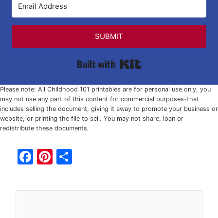
SUBMIT
Built with Kit
Please note: All Childhood 101 printables are for personal use only, you
may not use any part of this content for commercial purposes-that
includes selling the document, giving it away to promote your business or
website, or printing the file to sell. You may not share, loan or
redistribute these documents.
F
Pi
S
a
nt
h
c
er
ar
e
e
e