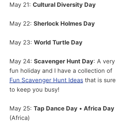
May 21:
Cultural Diversity Day
May 22:
Sherlock Holmes Day
May 23:
World Turtle Day
May 24:
Scavenger Hunt Day
: A very
fun holiday and I have a collection of
Fun Scavenger Hunt Ideas
that is sure
to keep you busy!
May 25:
Tap Dance Day
•
Africa Day
(Africa)