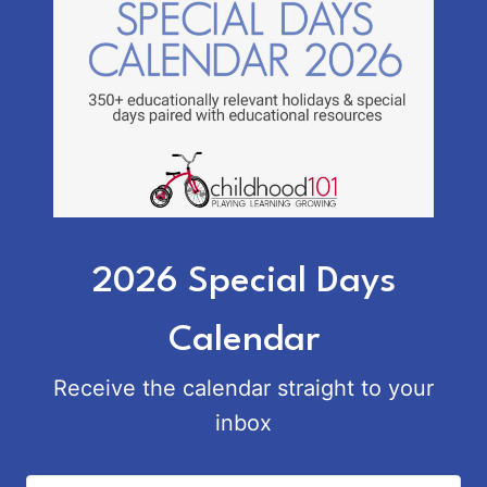
2026 Special Days
Calendar
Receive the calendar straight to your
inbox