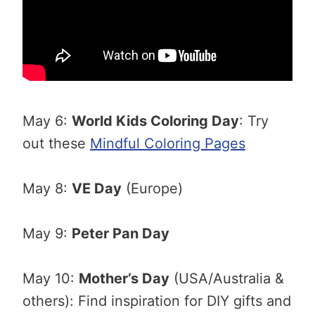
May 6:
World Kids Coloring Day
: Try
out these
Mindful Coloring Pages
May 8:
VE Day
(Europe)
May 9:
Peter Pan Day
May 10:
Mother’s Day
(USA/Australia &
others): Find inspiration for DIY gifts and