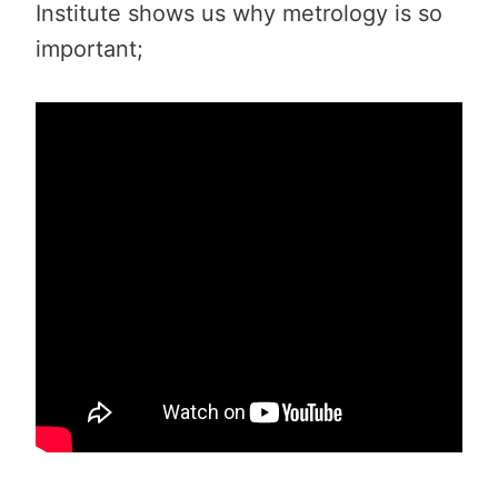
Institute shows us why metrology is so
important;