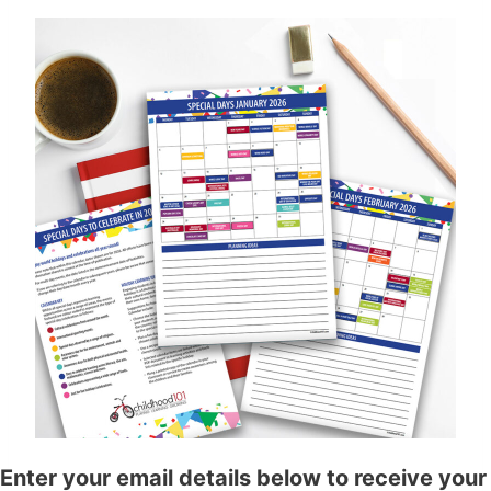
Enter your email details below to receive your