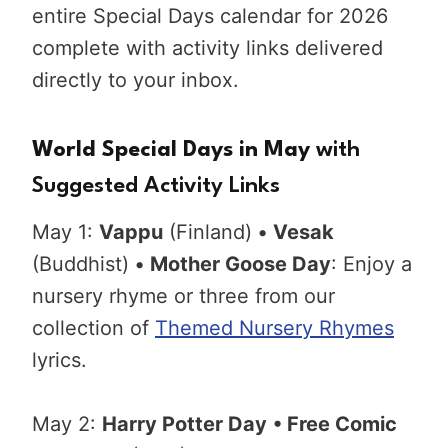
entire Special Days calendar for 2026
complete with activity links delivered
directly to your inbox.
World Special Days in May
with
Suggested Activity Links
May 1:
Vappu
(Finland)
•
Vesak
(Buddhist)
•
Mother Goose Day
: Enjoy a
nursery rhyme or three from our
collection of
Themed Nursery Rhymes
lyrics.
May 2:
Harry Potter Day
• Free Comic