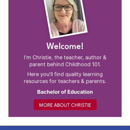
Welcome!
I'm Christie, the teacher, author &
parent behind Childhood 101.
Here you'll find quality learning
resources for teachers & parents.
Bachelor of Education
MORE ABOUT CHRISTIE