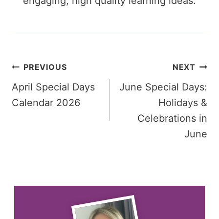
engaging, high quality learning ideas.
Post
PREVIOUS
NEXT
April Special Days
June Special Days:
navigation
Calendar 2026
Holidays &
Celebrations in
June